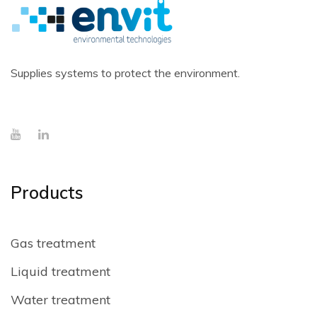
Supplies systems to protect the environment.
Products
Gas treatment
Liquid treatment
Water treatment