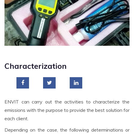
Characterization
ENVIT can carry out the activities to characterize the
emissions with the purpose to provide the best solution for
each client.
Depending on the case, the following determinations or