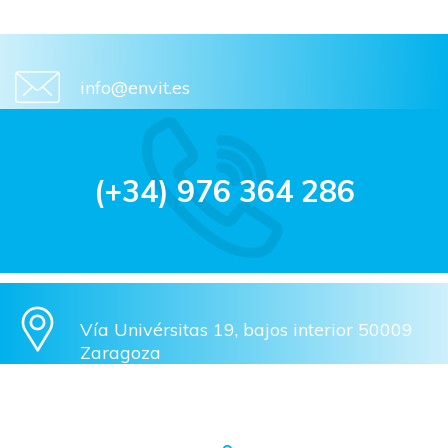
info@envit.es
(+34) 976 364 286
Vía Univérsitas 19, bajos interior 50009
Zaragoza