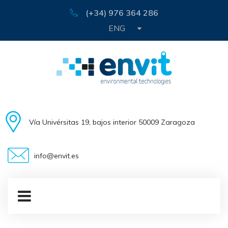
(+34) 976 364 286
ENG
Vía Univérsitas 19, bajos interior 50009 Zaragoza
info@envit.es