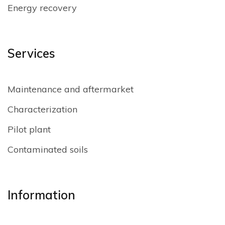
Energy recovery
Services
Maintenance and aftermarket
Characterization
Pilot plant
Contaminated soils
Information