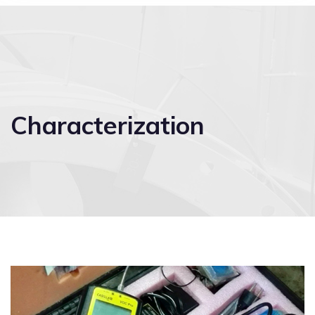
Characterization