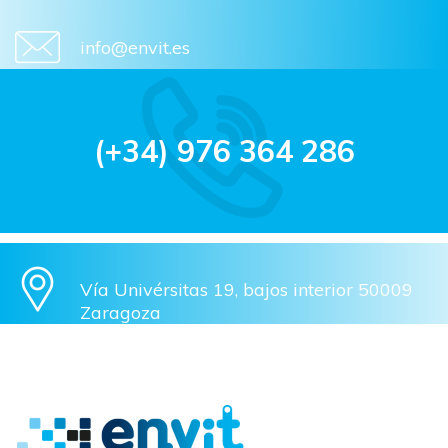
info@envit.es
(+34) 976 364 286
Vía Univérsitas 19, bajos interior 50009
Zaragoza