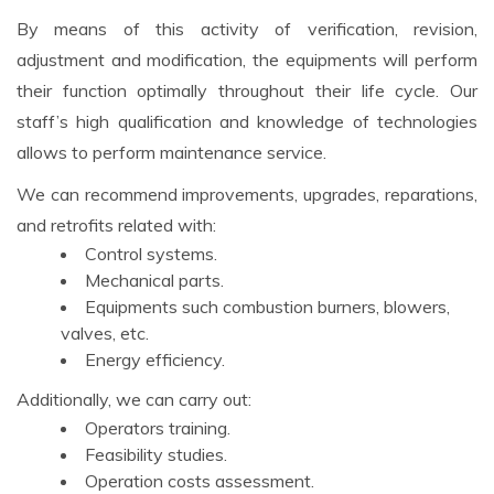
By means of this activity of verification, revision,
adjustment and modification, the equipments will perform
their function optimally throughout their life cycle. Our
staff’s high qualification and knowledge of technologies
allows to perform maintenance service.
We can recommend improvements, upgrades, reparations,
and retrofits related with:
Control systems.
Mechanical parts.
Equipments such combustion burners, blowers,
valves, etc.
Energy efficiency.
Additionally, we can carry out:
Operators training.
Feasibility studies.
Operation costs assessment.