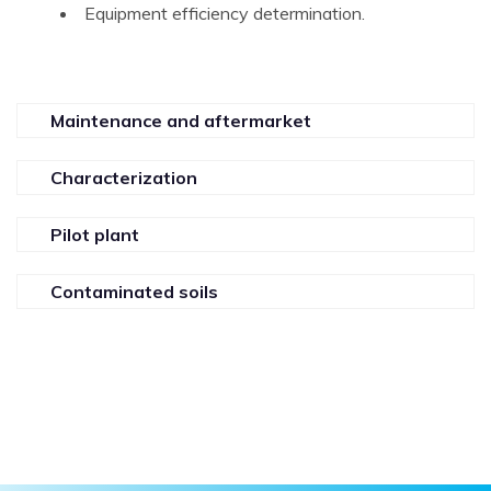
Equipment efficiency determination.
Maintenance and aftermarket
Characterization
Pilot plant
Contaminated soils