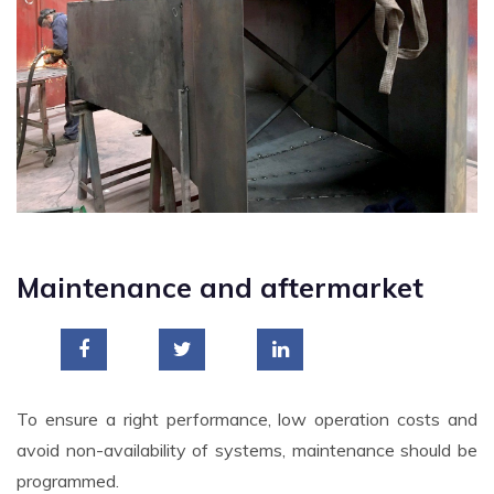
Maintenance and aftermarket
To ensure a right performance, low operation costs and
avoid non-availability of systems, maintenance should be
programmed.