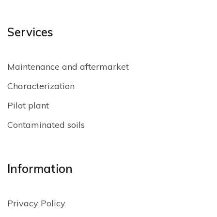
Services
Maintenance and aftermarket
Characterization
Pilot plant
Contaminated soils
Information
Privacy Policy