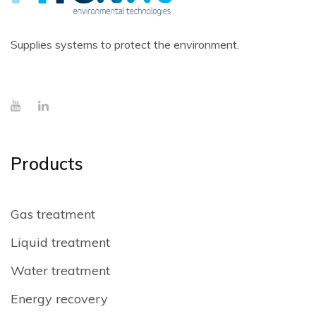
Supplies systems to protect the environment.
Products
Gas treatment
Liquid treatment
Water treatment
Energy recovery