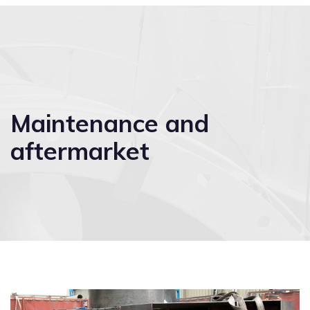
Maintenance and
aftermarket