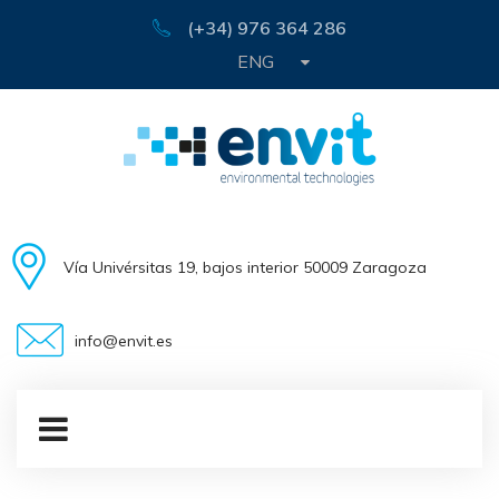
(+34) 976 364 286
ENG
Vía Univérsitas 19, bajos interior 50009 Zaragoza
info@envit.es